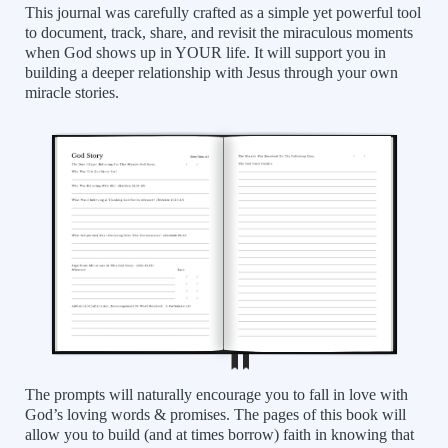
This journal was carefully crafted as a simple yet powerful tool
to document, track, share, and revisit the miraculous moments
when God shows up in YOUR life. It will support you in
building a deeper relationship with Jesus through your own
miracle stories.
The prompts will naturally encourage you to fall in love with
God’s loving words & promises. The pages of this book will
allow you to build (and at times borrow) faith in knowing that