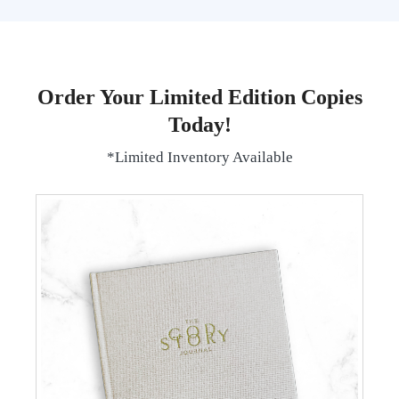
Order Your Limited Edition Copies
Today!
*Limited Inventory Available