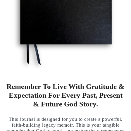
Remember To Live With Gratitude &
Expectation For Every Past, Present
& Future God Story.
This Journal is designed for you to create a powerful,
faith-building legacy memoir. This is your tangible
reminder that God is good... no matter the circumstance