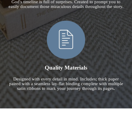
God's timeline is full of surprises. Created to prompt you to
easily document those miraculous details throughout the story.
Quality Materials
Designed with every detail in mind. Includes; thick paper
paired with a seamless lay-flat binding complete with multiple
satin ribbons to mark your journey through its pages
.