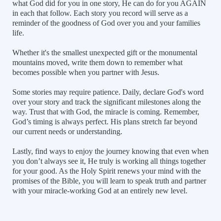
what God did for you in one story, He can do for you AGAIN
in each that follow. Each story you record will serve as a
reminder of the goodness of God over you and your families
life.
Whether it's the smallest unexpected gift or the monumental
mountains moved, write them down to remember what
becomes possible when you partner with Jesus.
Some stories may require patience. Daily, declare God's word
over your story and track the significant milestones along the
way. Trust that with God, the miracle is coming. Remember,
God’s timing is always perfect. His plans stretch far beyond
our current needs or understanding.
Lastly, find ways to enjoy the journey knowing that even when
you don’t always see it, He truly is working all things together
for your good. As the Holy Spirit renews your mind with the
promises of the Bible, you will learn to speak truth and partner
with your miracle-working God at an entirely new level.