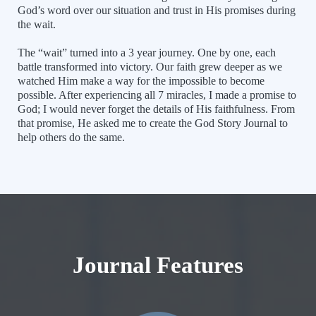
God’s word over our situation and trust in His promises during
the wait.
The “wait” turned into a 3 year journey. One by one, each
battle transformed into victory. Our faith grew deeper as we
watched Him make a way for the impossible to become
possible. After experiencing all 7 miracles, I made a promise to
God; I would never forget the details of His faithfulness. From
that promise, He asked me to create the God Story Journal to
help others do the same.
Journal Features