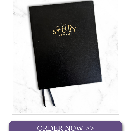
ORDER NOW >>