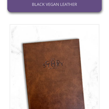
BLACK VEGAN LEATHER