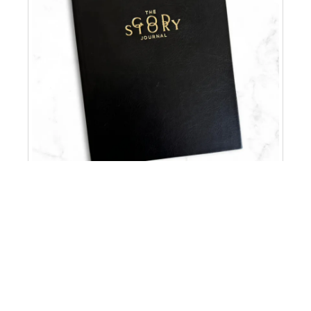
ORDER NOW >>
BLACK VEGAN LEATHER