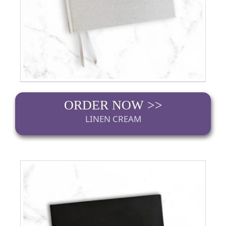
ORDER NOW >>
LINEN CREAM