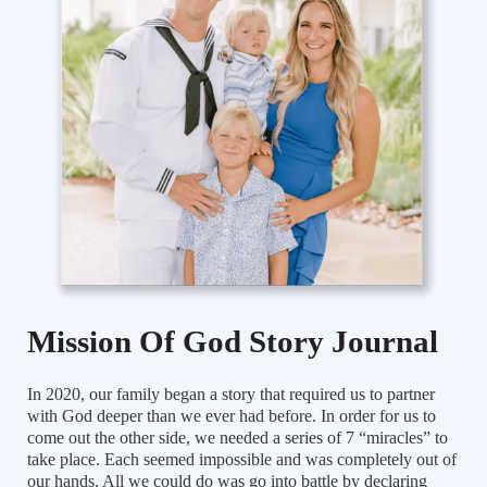
Mission Of God Story Journal
In 2020, our family began a story that required us to partner
with God deeper than we ever had before. In order for us to
come out the other side, we needed a series of 7 “miracles” to
take place. Each seemed impossible and was completely out of
our hands. All we could do was go into battle by declaring