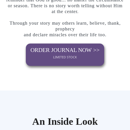
or season. There is no story worth telling without Him
at the center.
Through your story may others learn, believe, thank,
prophecy
and declare miracles over their life too.
ORDER JOURNAL NOW >>
LIMITED STOCK
An Inside Look