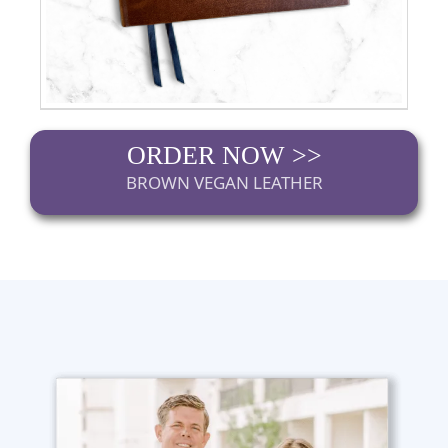
ORDER NOW >>
BROWN VEGAN LEATHER