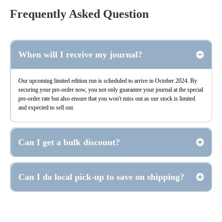
Frequently Asked Question
Expand/Collapse All
When will I receive my journal?
Our upcoming limited edition run is scheduled to arrive in October 2024. By
securing your pre-order now, you not only guarantee your journal at the special
pre-order rate but also ensure that you won't miss out as our stock is limited
and expected to sell out.
Can I get a bulk discount?
Can I do local pick-up to save on shipping?
Support@reply.GodStoryJournal.com
San Marcos