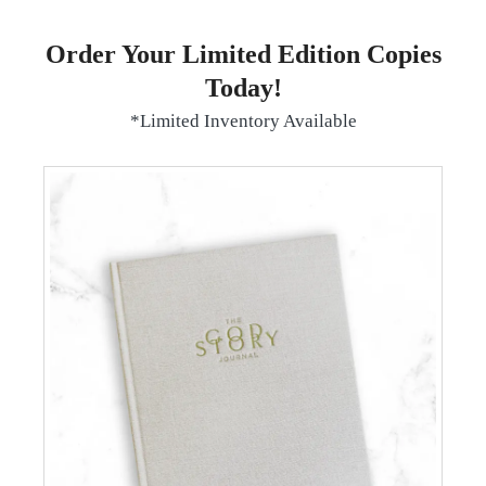
Order Your Limited Edition Copies
Today!
*Limited Inventory Available