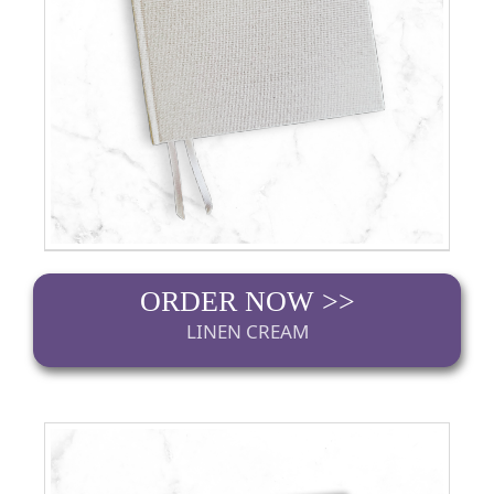
ORDER NOW >>
LINEN CREAM