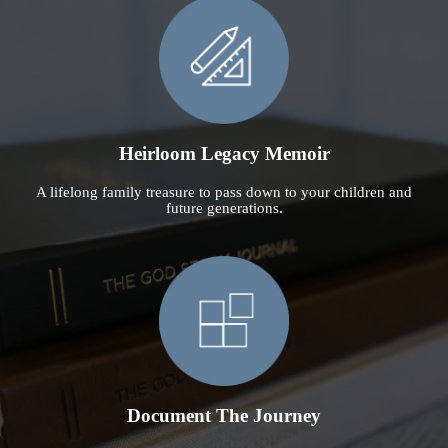
Heirloom Legacy Memoir
A lifelong family treasure to pass down to your children and
future generations.
Document The Journey